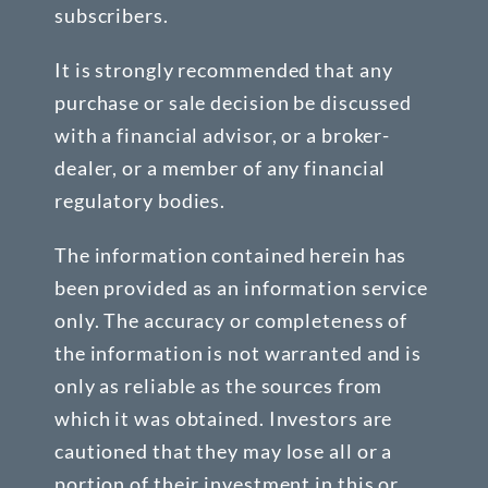
subscribers.
It is strongly recommended that any
purchase or sale decision be discussed
with a financial advisor, or a broker-
dealer, or a member of any financial
regulatory bodies.
The information contained herein has
been provided as an information service
only. The accuracy or completeness of
the information is not warranted and is
only as reliable as the sources from
which it was obtained. Investors are
cautioned that they may lose all or a
portion of their investment in this or