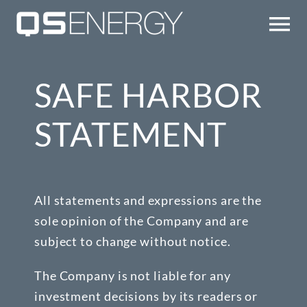
Skip
to
Tog
content
Nav
TECHNOLOGY
SAFE HARBOR
COMPANY
STATEMENT
QS UPDATES
All statements and expressions are the
IR
sole opinion of the Company and are
subject to change without notice.
CONTACT/EMAIL ALERTS
The Company is not liable for any
investment decisions by its readers or