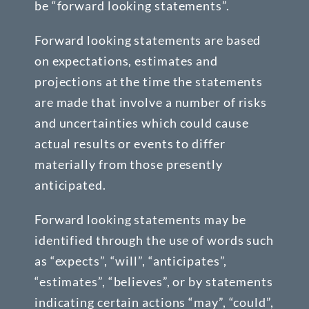
be “forward looking statements”.
Forward looking statements are based
on expectations, estimates and
projections at the time the statements
are made that involve a number of risks
and uncertainties which could cause
actual results or events to differ
materially from those presently
anticipated.
Forward looking statements may be
identified through the use of words such
as “expects”, “will”, “anticipates”,
“estimates”, “believes”, or by statements
indicating certain actions “may”, “could”,