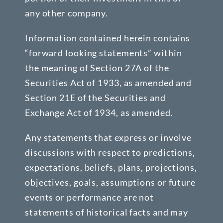
any other company.
Information contained herein contains
“forward looking statements” within
the meaning of Section 27A of the
Securities Act of 1933, as amended and
Section 21E of the Securities and
Exchange Act of 1934, as amended.
Any statements that express or involve
discussions with respect to predictions,
expectations, beliefs, plans, projections,
objectives, goals, assumptions or future
events or performance are not
statements of historical facts and may