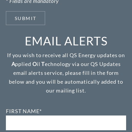
* Fields are mandatory
SUBMIT
EMAIL ALERTS
If you wish to receive all QS Energy updates on
A
pplied
O
il
T
echnology via our QS Updates
email alerts service, please fill in the form
below and you will be automatically added to
our mailing list.
FIRST NAME*