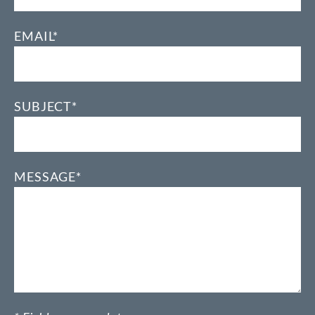
EMAIL*
SUBJECT*
MESSAGE*