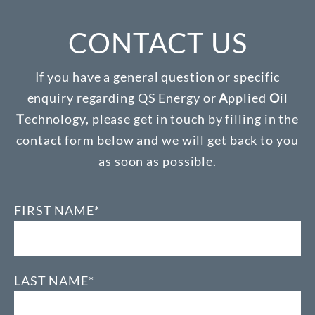
CONTACT US
If you have a general question or specific
enquiry regarding QS Energy or
A
pplied
O
il
T
echnology, please get in touch by filling in the
contact form below and we will get back to you
as soon as possible.
FIRST NAME*
LAST NAME*