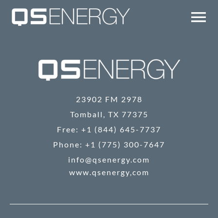
Skip
to
Tog
content
Nav
TECHNOLOGY
COMPANY
23902 FM 2978
QS UPDATES
Tomball, TX 77375
Free: +1 (844) 645-7737
Phone: +1 (775) 300-7647
IR
info@qsenergy.com
www.qsenergy,com
CONTACT/EMAIL ALERTS