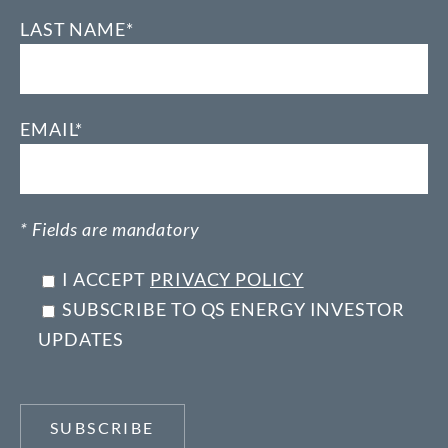
LAST NAME*
EMAIL*
* Fields are mandatory
I ACCEPT
PRIVACY POLICY
SUBSCRIBE TO QS ENERGY INVESTOR
UPDATES