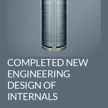
COMPLETED NEW
ENGINEERING
DESIGN OF
INTERNALS