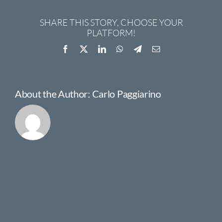
SHARE THIS STORY, CHOOSE YOUR
PLATFORM!
Facebook
X
LinkedIn
WhatsApp
Telegram
Email
About the Author:
Carlo Paggiarino